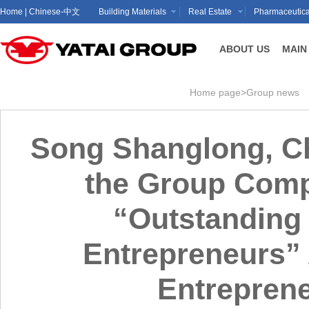
Home
|
Chinese-中文
Building Materials
Real Estate
Pharmaceutica
ABOUT US
MAIN
Home page
>
Group news
Song Shanglong, Ch
the Group Compa
“Outstanding 
Entrepreneurs” A
Entrepren