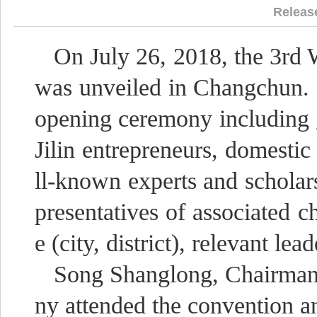
Releas
On July 26, 2018, the 3rd 
was unveiled in Changchun. 
opening ceremony including 
Jilin entrepreneurs, domestic
ll-known experts and scholars
presentatives of associated
e (city, district), relevant lead
Song Shanglong, Chairman
ny attended the convention a