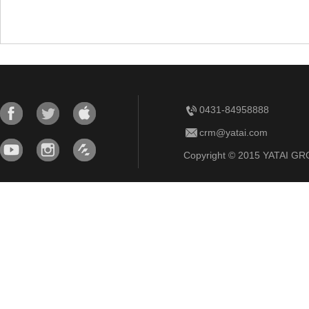
0431-84958888
crm@yatai.com
Copyright © 2015 YATAI GRO