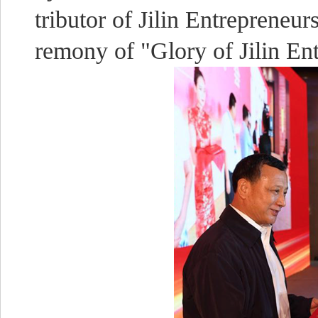
tributor of Jilin Entreprene
remony of "Glory of Jilin En